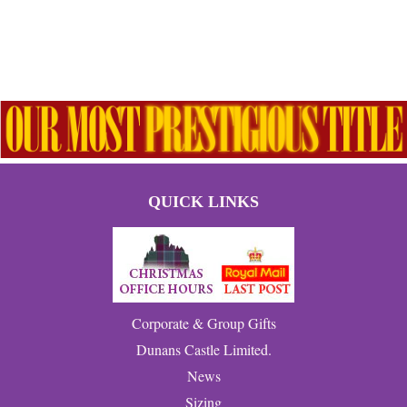
QUICK LINKS
Corporate & Group Gifts
Dunans Castle Limited.
News
Sizing