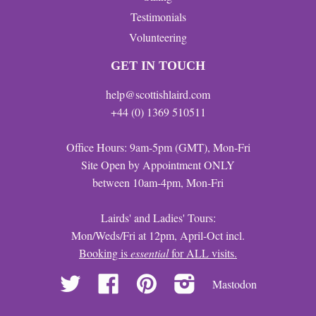
Testimonials
Volunteering
GET IN TOUCH
help@scottishlaird.com
+44 (0) 1369 510511
Office Hours: 9am-5pm (GMT), Mon-Fri
Site Open by Appointment ONLY
between 10am-4pm, Mon-Fri
Lairds' and Ladies' Tours:
Mon/Weds/Fri at 12pm, April-Oct incl.
Booking is
essential
for ALL visits.
Twitter
Facebook
Pinterest
Instagram
Mastodon