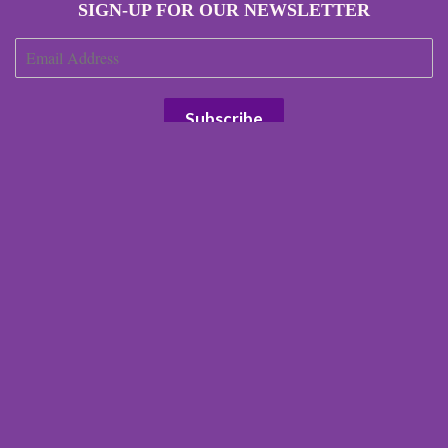
SIGN-UP FOR OUR NEWSLETTER
JOIN OUR AFFILIATE PROGRAM
Search
Our Terms
Our Environmental Impact
Terms of Service
Refund policy
Right of Withdrawal
© 2026 Scottish Laird
Powered by Shopify