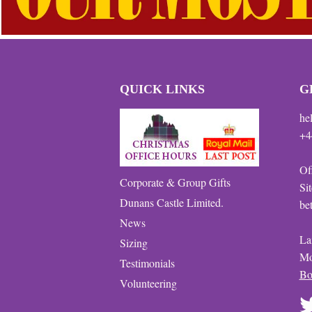
QUICK LINKS
G
he
+4
Of
Corporate & Group Gifts
Si
Dunans Castle Limited.
be
News
La
Sizing
Mo
Testimonials
Bo
Volunteering