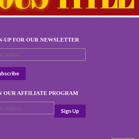
N-UP FOR OUR NEWSLETTER
N OUR AFFILIATE PROGRAM