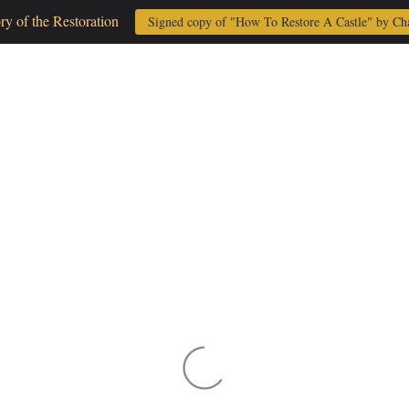
ory of the Restoration
Signed copy of "How To Restore A Castle" by Ch