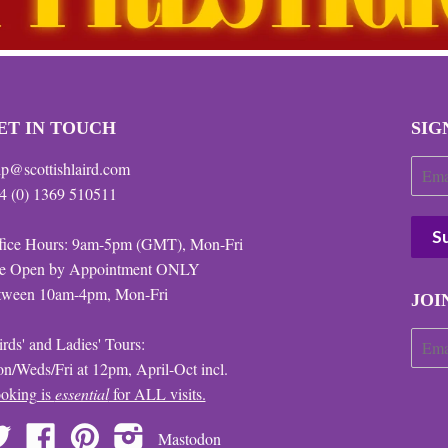
ET IN TOUCH
SIG
lp@scottishlaird.com
4 (0) 1369 510511
fice Hours: 9am-5pm (GMT), Mon-Fri
te Open by Appointment ONLY
tween 10am-4pm, Mon-Fri
JOI
irds' and Ladies' Tours:
n/Weds/Fri at 12pm, April-Oct incl.
oking is
essential
for ALL visits.
Twitter
Facebook
Pinterest
Instagram
Mastodon