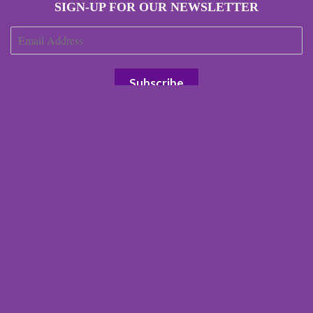
SIGN-UP FOR OUR NEWSLETTER
JOIN OUR AFFILIATE PROGRAM
Search
Our Terms
Our Environmental Impact
Terms of Service
Refund policy
Right of Withdrawal
© 2026 Scottish Laird
Powered by Shopify