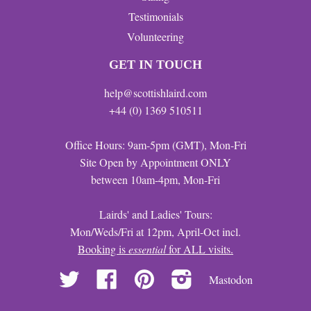
Testimonials
Volunteering
GET IN TOUCH
help@scottishlaird.com
+44 (0) 1369 510511
Office Hours: 9am-5pm (GMT), Mon-Fri
Site Open by Appointment ONLY
between 10am-4pm, Mon-Fri
Lairds' and Ladies' Tours:
Mon/Weds/Fri at 12pm, April-Oct incl.
Booking is
essential
for ALL visits.
Twitter
Facebook
Pinterest
Instagram
Mastodon