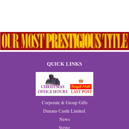
QUICK LINKS
Corporate & Group Gifts
Dunans Castle Limited.
News
Sizing