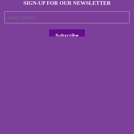
SIGN-UP FOR OUR NEWSLETTER
JOIN OUR AFFILIATE PROGRAM
Search
Our Terms
Our Environmental Impact
Terms of Service
Refund policy
Right of Withdrawal
© 2026 Scottish Laird
Powered by Shopify