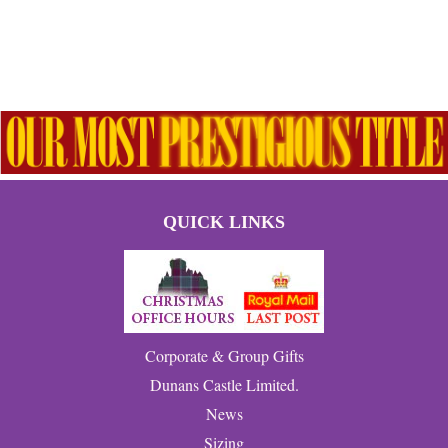
QUICK LINKS
Corporate & Group Gifts
Dunans Castle Limited.
News
Sizing