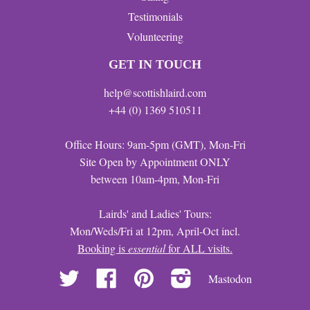
Testimonials
Volunteering
GET IN TOUCH
help@scottishlaird.com
+44 (0) 1369 510511
Office Hours: 9am-5pm (GMT), Mon-Fri
Site Open by Appointment ONLY
between 10am-4pm, Mon-Fri
Lairds' and Ladies' Tours:
Mon/Weds/Fri at 12pm, April-Oct incl.
Booking is
essential
for ALL visits.
Twitter
Facebook
Pinterest
Instagram
Mastodon