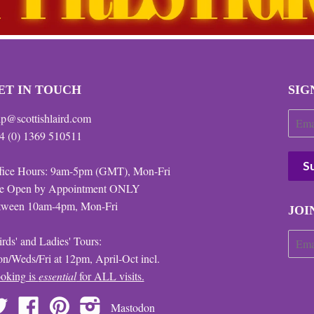
ET IN TOUCH
SIG
lp@scottishlaird.com
4 (0) 1369 510511
fice Hours: 9am-5pm (GMT), Mon-Fri
te Open by Appointment ONLY
tween 10am-4pm, Mon-Fri
JOI
irds' and Ladies' Tours:
n/Weds/Fri at 12pm, April-Oct incl.
oking is
essential
for ALL visits.
Twitter
Facebook
Pinterest
Instagram
Mastodon