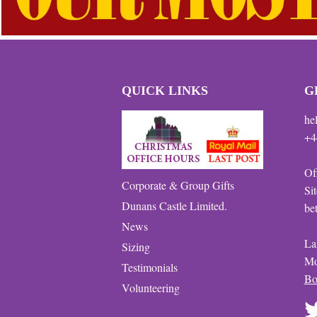
QUICK LINKS
G
he
+4
Of
Corporate & Group Gifts
Si
Dunans Castle Limited.
be
News
La
Sizing
Mo
Testimonials
Bo
Volunteering