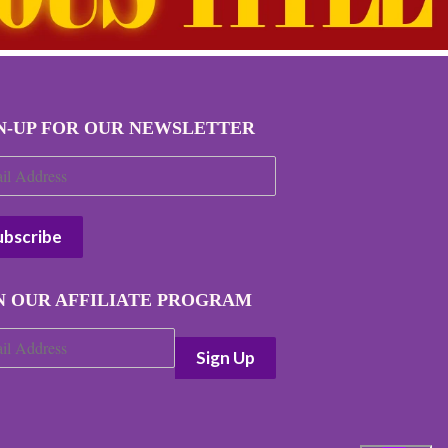
N-UP FOR OUR NEWSLETTER
N OUR AFFILIATE PROGRAM