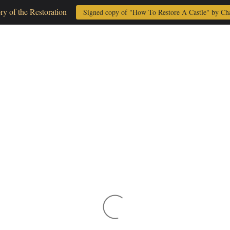
ory of the Restoration
Signed copy of "How To Restore A Castle" by Ch