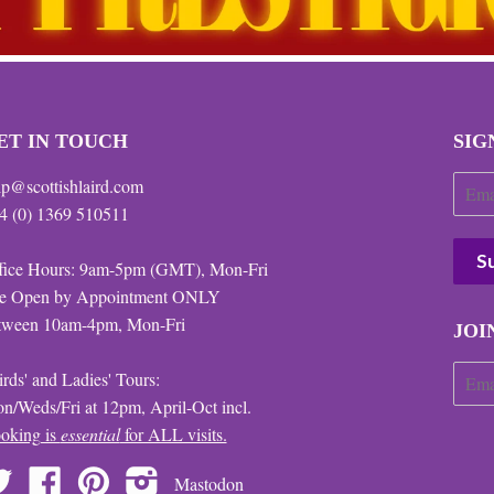
ET IN TOUCH
SIG
lp@scottishlaird.com
4 (0) 1369 510511
fice Hours: 9am-5pm (GMT), Mon-Fri
te Open by Appointment ONLY
tween 10am-4pm, Mon-Fri
JOI
irds' and Ladies' Tours:
n/Weds/Fri at 12pm, April-Oct incl.
oking is
essential
for ALL visits.
Twitter
Facebook
Pinterest
Instagram
Mastodon