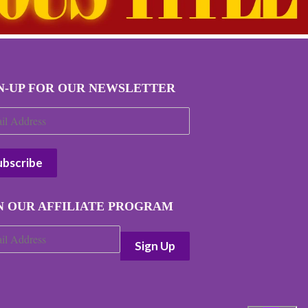
N-UP FOR OUR NEWSLETTER
N OUR AFFILIATE PROGRAM