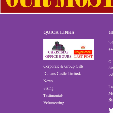
QUICK LINKS
G
he
+4
Of
Corporate & Group Gifts
Si
Dunans Castle Limited.
be
News
La
Sizing
Mo
Testimonials
Bo
Volunteering