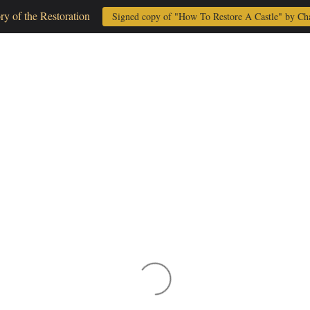
ory of the Restoration
Signed copy of "How To Restore A Castle" by Ch