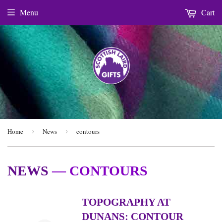
Menu
Cart
Home
›
News
›
contours
NEWS
— CONTOURS
TOPOGRAPHY AT
DUNANS: CONTOUR