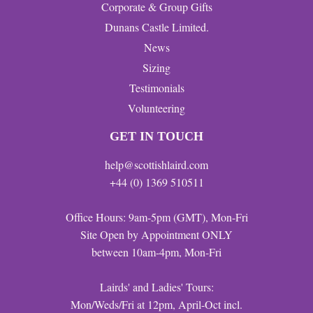
Corporate & Group Gifts
Dunans Castle Limited.
News
Sizing
Testimonials
Volunteering
GET IN TOUCH
help@scottishlaird.com
+44 (0) 1369 510511
Office Hours: 9am-5pm (GMT), Mon-Fri
Site Open by Appointment ONLY
between 10am-4pm, Mon-Fri
Lairds' and Ladies' Tours:
Mon/Weds/Fri at 12pm, April-Oct incl.