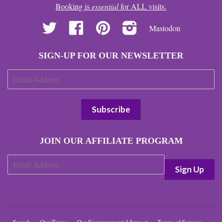
Booking is
essential
for ALL visits.
Twitter
Facebook
Pinterest
Instagram
Mastodon
SIGN-UP FOR OUR NEWSLETTER
JOIN OUR AFFILIATE PROGRAM
Search
Our Terms
Our Environmental Impact
Terms of Service