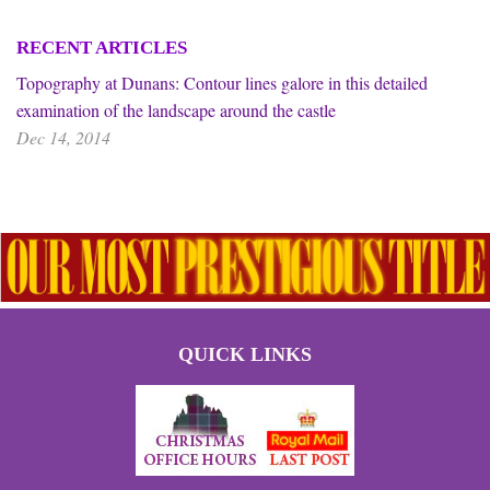
RECENT ARTICLES
Topography at Dunans: Contour lines galore in this detailed
examination of the landscape around the castle
Dec 14, 2014
QUICK LINKS