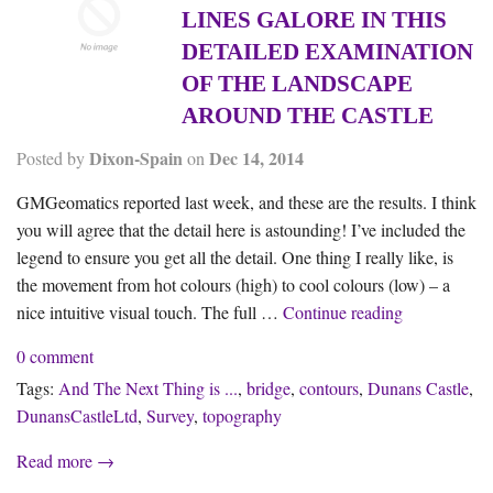
LINES GALORE IN THIS
DETAILED EXAMINATION
OF THE LANDSCAPE
AROUND THE CASTLE
Dixon-Spain
Dec 14, 2014
Posted by
on
GMGeomatics reported last week, and these are the results. I think
you will agree that the detail here is astounding! I’ve included the
legend to ensure you get all the detail. One thing I really like, is
the movement from hot colours (high) to cool colours (low) – a
Topography at
nice intuitive visual touch. The full …
Continue reading
0 comment
Tags:
And The Next Thing is ...
,
bridge
,
contours
,
Dunans Castle
,
DunansCastleLtd
,
Survey
,
topography
Read more →